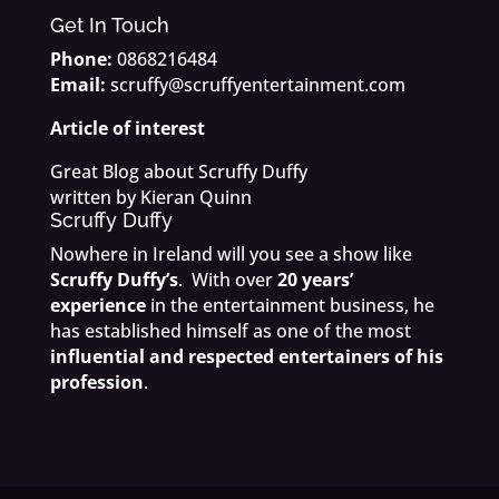
Get In Touch
Phone:
0868216484
Email:
scruffy@scruffyentertainment.com
Article of interest
Great Blog about Scruffy Duffy
written by Kieran Quinn
Scruffy Duffy
Nowhere in Ireland will you see a show like
Scruffy Duffy’s
. With over
20 years’
experience
in the entertainment business, he
has established himself as one of the most
influential and respected entertainers of his
profession
.