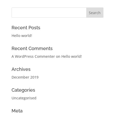
Recent Posts
Hello world!
Recent Comments
A WordPress Commenter
on
Hello world!
Archives
December 2019
Categories
Uncategorised
Meta