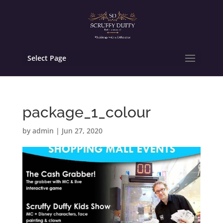
Select Page
package_1_colour
by
admin
|
Jun 27, 2020