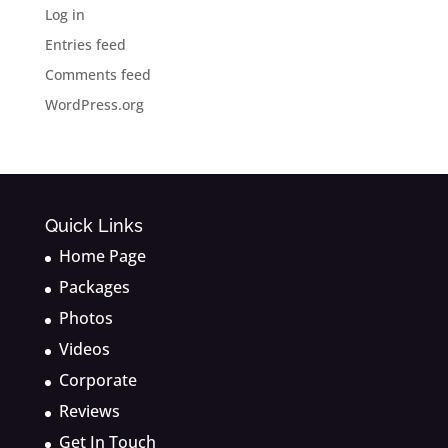
Log in
Entries feed
Comments feed
WordPress.org
Quick Links
Home Page
Packages
Photos
Videos
Corporate
Reviews
Get In Touch