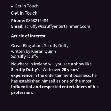
Get In Touch
Get In Touch
Phone:
0868216484
Email:
scruffy@scruffyentertainment.com
Article of interest
Great Blog about Scruffy Duffy
written by Kieran Quinn
Scruffy Duffy
Nowhere in Ireland will you see a show like
Scruffy Duffy’s
. With over
20 years’
experience
in the entertainment business, he
has established himself as one of the most
influential and respected entertainers of his
profession
.