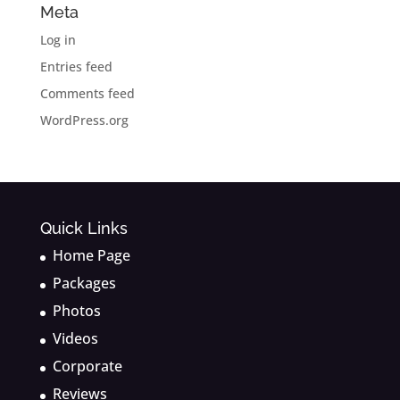
Meta
Log in
Entries feed
Comments feed
WordPress.org
Quick Links
Home Page
Packages
Photos
Videos
Corporate
Reviews