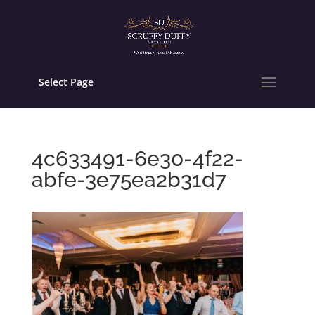
Select Page
4c633491-6e30-4f22-
abfe-3e75ea2b31d7