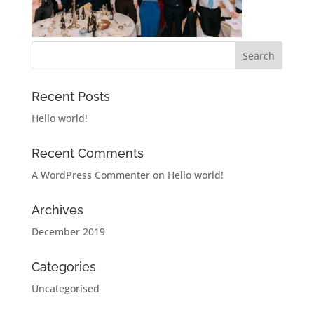
Recent Posts
Hello world!
Recent Comments
A WordPress Commenter
on
Hello world!
Archives
December 2019
Categories
Uncategorised