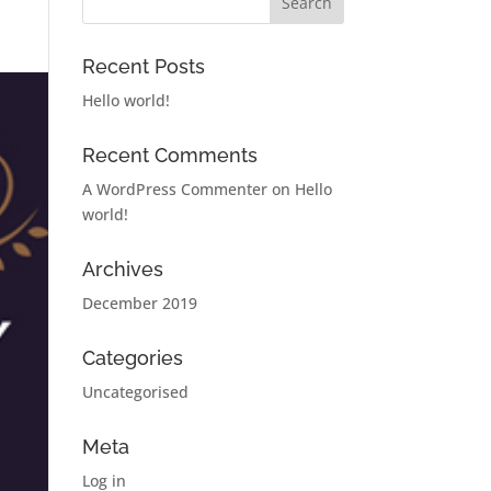
Recent Posts
Hello world!
Recent Comments
A WordPress Commenter
on
Hello
world!
Archives
December 2019
Categories
Uncategorised
Meta
Log in