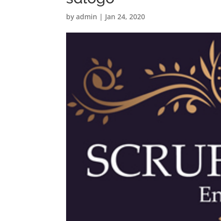
by
admin
|
Jan 24, 2020