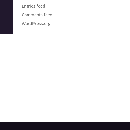
Entries feed
Comments feed
WordPress.org