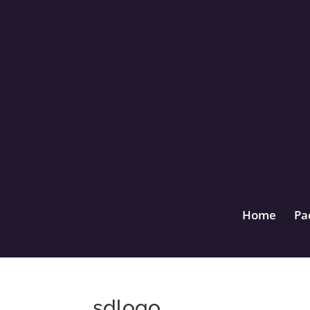
Home
Pa
sdlogo