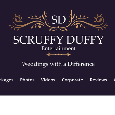
ckages
Photos
Videos
Corporate
Reviews