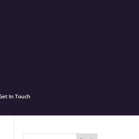
Get In Touch